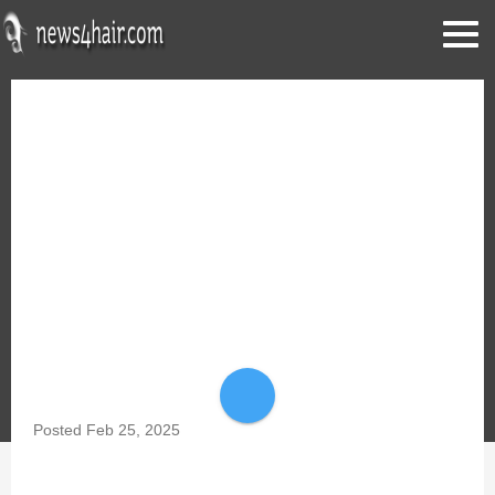
share
Posted
Feb 25, 2025
MEN'S 2025 BEARD & FACIAL HAIR