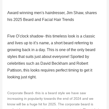
TRENDS
Award winning men's hairdresser, Jim Shaw, shares
his 2025 Beard and Facial Hair Trends
Five O’clock shadow- this timeless look is a classic
and lives up to it’s name, a short beard referring to
growing back in a day. This is one of the only beard
styles that suits just about everyone! Sported by
celebrities such as David Beckham and Robert
Pattison, this looks requires perfect timing to get it
looking just right.
Corporate Beard- this is a beard style we have saw
increasing in popularity towards the end of 2024 and we
know will be a huge hit for 2025. The corporate beard is