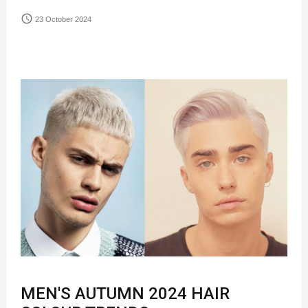
access_time
23 October 2024
MEN'S AUTUMN 2024 HAIR