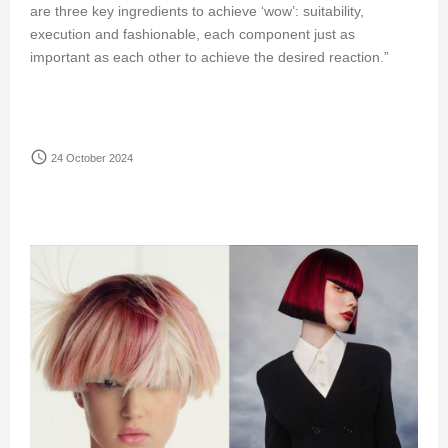
are three key ingredients to achieve ‘wow’: suitability,
execution and fashionable, each component just as
important as each other to achieve the desired reaction.”
access_time
24 October 2024