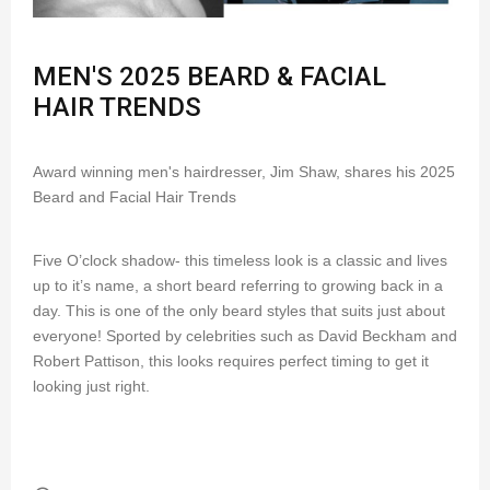
MEN'S 2025 BEARD & FACIAL
HAIR TRENDS
Award winning men's hairdresser, Jim Shaw, shares his 2025
Beard and Facial Hair Trends
Five O’clock shadow- this timeless look is a classic and lives
up to it’s name, a short beard referring to growing back in a
day. This is one of the only beard styles that suits just about
everyone! Sported by celebrities such as David Beckham and
Robert Pattison, this looks requires perfect timing to get it
looking just right.