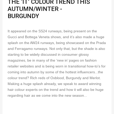
THE ‘IT’ COLOUR TREND THIS
AUTUMN/WINTER -
BURGUNDY
It appeared on the SS24 runways, being present on the
Gucci and Bottega Veneta shows, and it’s also made a huge
splash on the AW24 runways, being showcased on the Prada
and Ferragamo runways. Not only that, but the shade is also
starting to be widely discussed in consumer glossy
magazines, be in many of the ‘new in’ pages on fashion
retailer websites and is being worn in transitional how-to's for
coming into autumn by some of the hottest influencers...the
colour trend? Rich reds of Oxblood, Burgundy and Merlot.
Making a huge splash already, we speak to award winning
hair colour experts on the trend and how it will also be huge
regarding hair as we come into the new season...