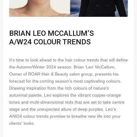
BRIAN LEO MCCALLUM’S
A/W24 COLOUR TRENDS
It's time to look ahead to the hair colour trends that will define
the Autumn/Winter 2024 season. Brian ‘Leo’ McCallum,
Owner of ROAR Hair & Beauty salon group, presents his
forecast for the coming season's most captivating colours.
Drawing inspiration from the rich colours of nature's
autumnal palette, Leo explores the vibrant copper-orange
tones and multi-dimensional reds that are set to take centre
stage and the unexpected allure of deep purples. Leo's
A/W24 colour trends promise to breathe new life into your
clients' looks.