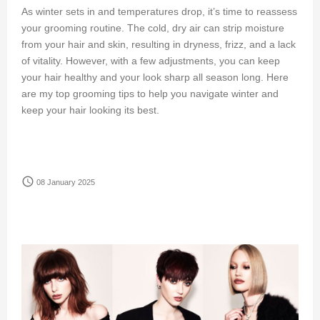
As winter sets in and temperatures drop, it’s time to reassess
your grooming routine. The cold, dry air can strip moisture
from your hair and skin, resulting in dryness, frizz, and a lack
of vitality. However, with a few adjustments, you can keep
your hair healthy and your look sharp all season long. Here
are my top grooming tips to help you navigate winter and
keep your hair looking its best.
access_time
08 January 2025