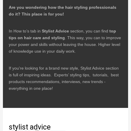
Are you wondering how the hair styling professionals
do it?
This place is for you!
In How to’s tab in
Stylist Advice
section, you can find
top
tips on hair care and styling
. This way, you can to improve
your power and skills without leaving the house. Higher level
of knowledge use in your daily work.
If you're looking for a brand new style, Stylist Advice section
is full of inspiring ideas. Experts’ styling tips, tutorials, best
products recommendations, interviews, new trends -
everything in one place!
stylist advice