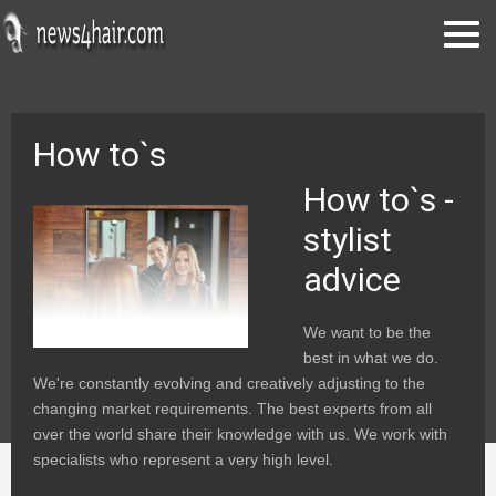
How to`s
How to`s -
stylist
advice
We want to be the
best in what we do.
We're constantly evolving and creatively adjusting to the
changing market requirements. The best experts from all
over the world share their knowledge with us. We work with
specialists who represent a very high level.