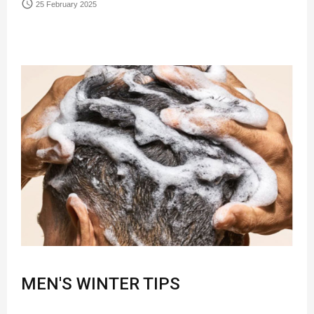
access_time
25 February 2025
MEN'S WINTER TIPS