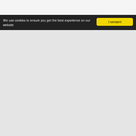
We use cookies to ensure you get the best experience on our
I consent
website
ABOUT US
News4hair.com
is a professional
portal of the hairdressing industry,
created by a group of people who
value imagination and creative
thinking
SOCIAL
FOR USERS
Terms & Conditions
Cookies
Privacy Policy