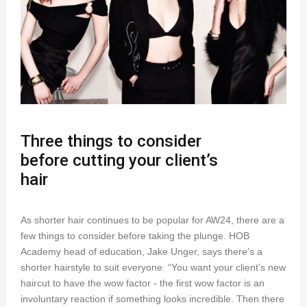
Three things to consider
before cutting your client’s
hair
As shorter hair continues to be popular for AW24, there are a
few things to consider before taking the plunge. HOB
Academy head of education, Jake Unger, says there’s a
shorter hairstyle to suit everyone. “You want your client’s new
haircut to have the wow factor - the first wow factor is an
involuntary reaction if something looks incredible. Then there