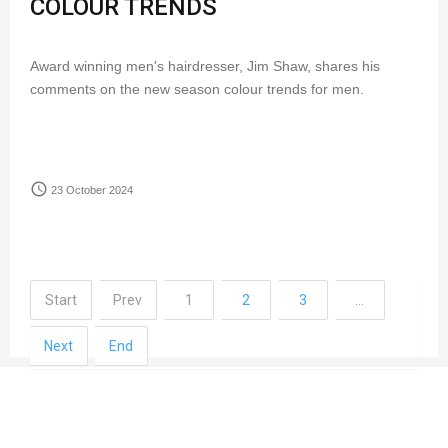
COLOUR TRENDS
Award winning men's hairdresser, Jim Shaw, shares his
comments on the new season colour trends for men.
access_time
23 October 2024
Start
Prev
1
2
3
…
Next
End