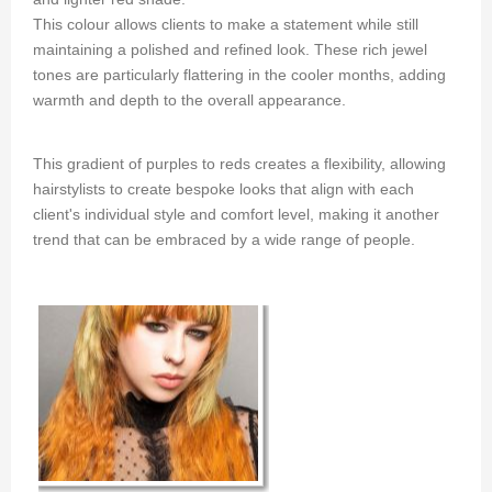
This colour allows clients to make a statement while still
maintaining a polished and refined look. These rich jewel
tones are particularly flattering in the cooler months, adding
warmth and depth to the overall appearance.
This gradient of purples to reds creates a flexibility, allowing
hairstylists to create bespoke looks that align with each
client's individual style and comfort level, making it another
trend that can be embraced by a wide range of people.