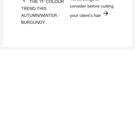
THE ‘IT’ COLOUR
consider before cutting
TREND THIS
arrow_forward
AUTUMN/WINTER -
your client’s hair
BURGUNDY