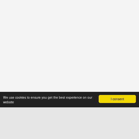
We use cookies to ensure you get the best experience on our
I consent
website
ABOUT US