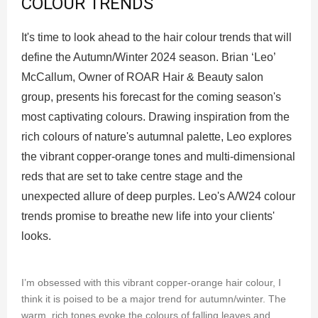
COLOUR TRENDS
It's time to look ahead to the hair colour trends that will
define the Autumn/Winter 2024 season. Brian ‘Leo’
McCallum, Owner of ROAR Hair & Beauty salon
group, presents his forecast for the coming season's
most captivating colours. Drawing inspiration from the
rich colours of nature's autumnal palette, Leo explores
the vibrant copper-orange tones and multi-dimensional
reds that are set to take centre stage and the
unexpected allure of deep purples. Leo's A/W24 colour
trends promise to breathe new life into your clients'
looks.
I’m obsessed with this vibrant copper-orange hair colour, I
think it is poised to be a major trend for autumn/winter. The
warm, rich tones evoke the colours of falling leaves and