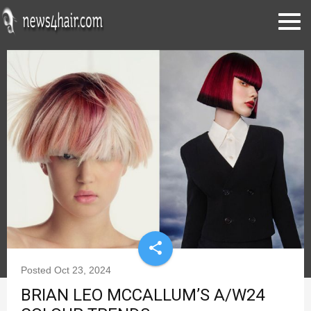
share
Posted
Oct 23, 2024
BRIAN LEO MCCALLUM’S A/W24