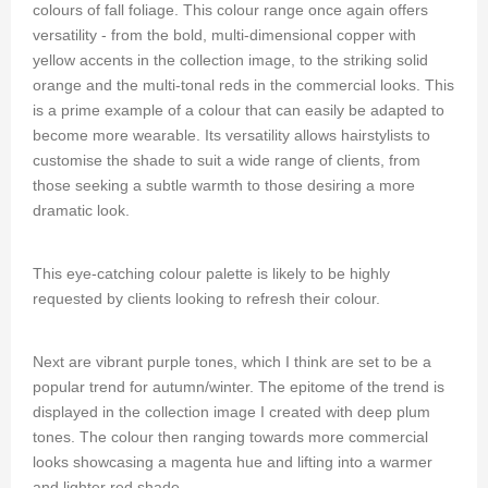
colours of fall foliage. This colour range once again offers
versatility - from the bold, multi-dimensional copper with
yellow accents in the collection image, to the striking solid
orange and the multi-tonal reds in the commercial looks. This
is a prime example of a colour that can easily be adapted to
become more wearable. Its versatility allows hairstylists to
customise the shade to suit a wide range of clients, from
those seeking a subtle warmth to those desiring a more
dramatic look.
This eye-catching colour palette is likely to be highly
requested by clients looking to refresh their colour.
Next are vibrant purple tones, which I think are set to be a
popular trend for autumn/winter. The epitome of the trend is
displayed in the collection image I created with deep plum
tones. The colour then ranging towards more commercial
looks showcasing a magenta hue and lifting into a warmer
and lighter red shade.