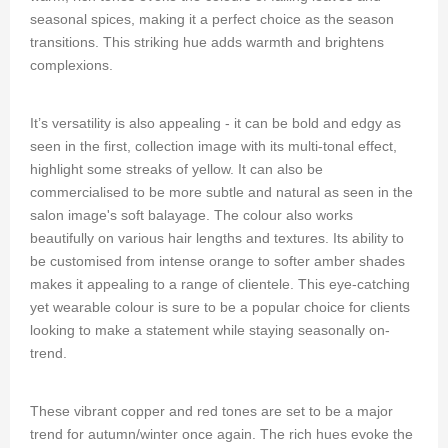
seasonal spices, making it a perfect choice as the season
transitions. This striking hue adds warmth and brightens
complexions.
It’s versatility is also appealing - it can be bold and edgy as
seen in the first, collection image with its multi-tonal effect,
highlight some streaks of yellow. It can also be
commercialised to be more subtle and natural as seen in the
salon image's soft balayage. The colour also works
beautifully on various hair lengths and textures. Its ability to
be customised from intense orange to softer amber shades
makes it appealing to a range of clientele. This eye-catching
yet wearable colour is sure to be a popular choice for clients
looking to make a statement while staying seasonally on-
trend.
These vibrant copper and red tones are set to be a major
trend for autumn/winter once again. The rich hues evoke the