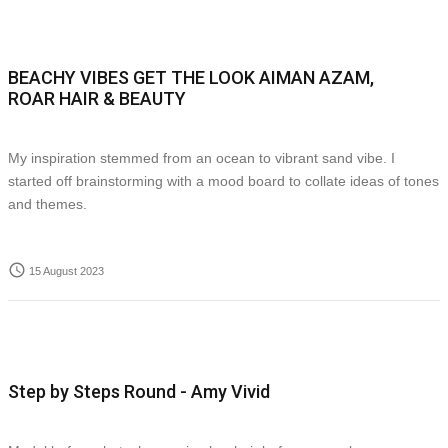
BEACHY VIBES GET THE LOOK AIMAN AZAM,
ROAR HAIR & BEAUTY
My inspiration stemmed from an ocean to vibrant sand vibe. I
started off brainstorming with a mood board to collate ideas of tones
and themes.
access_time
15 August 2023
Step by Steps Round - Amy Vivid