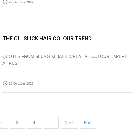
access_time
27 October 2022
THE OIL SLICK HAIR COLOUR TREND
QUOTES FROM SEUNG KI BAEK, CREATIVE COLOUR EXPERT
AT RUSH
access_time
26 October 2022
2
3
4
…
Next
End