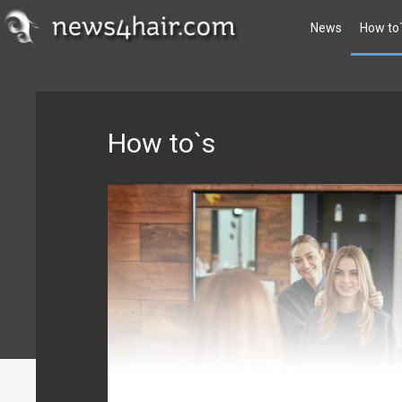
News
How to
How to`s