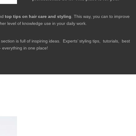
ind
top tips on hair care and styling
. This way, you can to improve
her level of knowledge use in your daily work.
section is full of inspiring ideas. Experts’ styling tips, tutorials, best
 everything in one place!