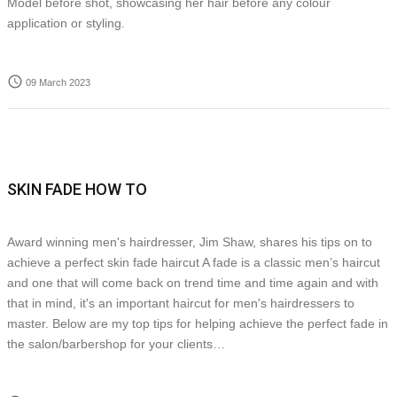
Model before shot, showcasing her hair before any colour
application or styling.
access_time
09 March 2023
SKIN FADE HOW TO
Award winning men's hairdresser, Jim Shaw, shares his tips on to
achieve a perfect skin fade haircut A fade is a classic men’s haircut
and one that will come back on trend time and time again and with
that in mind, it's an important haircut for men's hairdressers to
master. Below are my top tips for helping achieve the perfect fade in
the salon/barbershop for your clients…