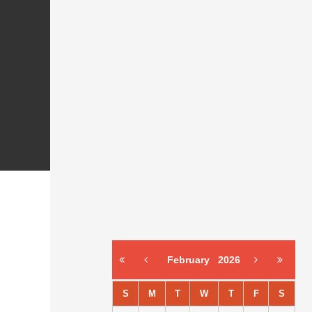
February
2026
S
M
T
W
T
F
S