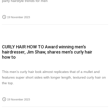
party hairstyle trends for men
access_time
19 November 2023
CURLY HAIR HOW TO Award winning men's
hairdresser, Jim Shaw, shares men's curly hair
how to
This men’s curly hair look almost replicates that of a mullet and
features super short sides with longer length, textured curly hair on
the top.
access_time
19 November 2023