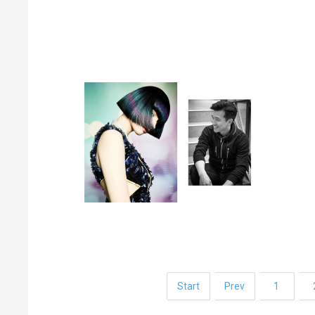
Start
Prev
1