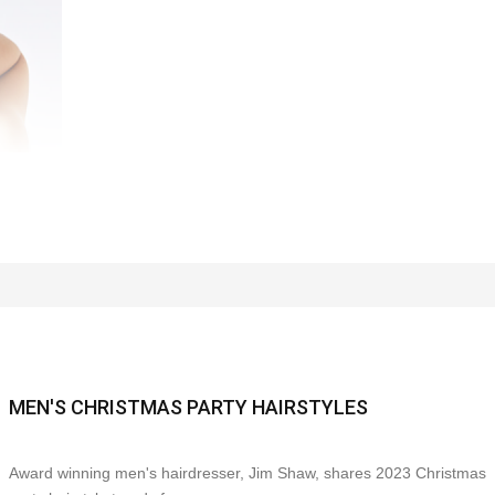
MEN'S CHRISTMAS PARTY HAIRSTYLES
Award winning men's hairdresser, Jim Shaw, shares 2023 Christmas