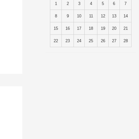
1
2
3
4
5
6
7
8
9
10
11
12
13
14
15
16
17
18
19
20
21
22
23
24
25
26
27
28