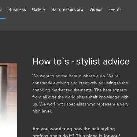
`s
Business
Gallery
Hairdressers.pro
Videos
Events
How to`s - stylist advice
We want to be the best in what we do. We're
constantly evolving and creatively adjusting to the
changing market requirements. The best experts
from all over the world share their knowledge with
us. We work with specialists who represent a very
high level.
Are you wondering how the hair styling
professionals do it?
This place is for you!