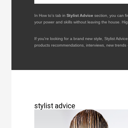
In How to’s tab in
Stylist Advice
section, you can f
your power and skills without leaving the house. Hig
If you're looking for a brand new style, Stylist Advice 
products recommendations, interviews, new trends -
stylist advice