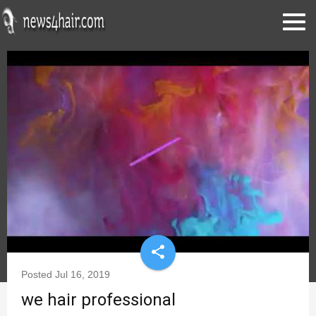
share
Posted
Jul 16, 2019
we hair professional