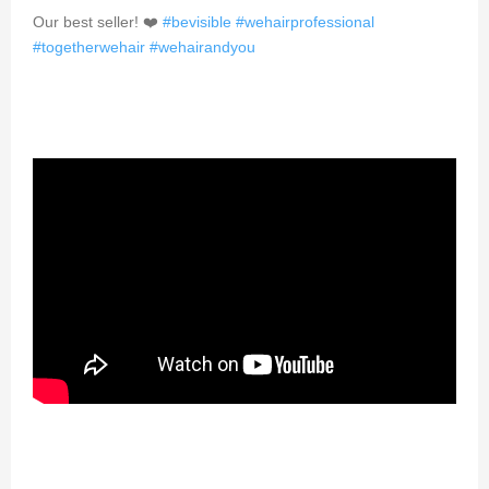
Our best seller! ❤️
#bevisible
#wehairprofessional
#togetherwehair
#wehairandyou