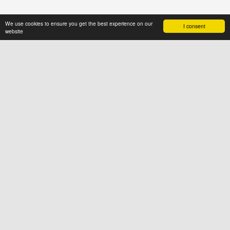
We use cookies to ensure you get the best experience on our
I consent
website
ABOUT US
News4hair.com
is a professional
portal of the hairdressing industry,
created by a group of people who
value imagination and creative
thinking
SOCIAL
FOR USERS
Terms & Conditions
Cookies
Privacy Policy