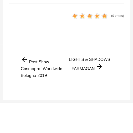
(0 votes)
arrow_back
LIGHTS & SHADOWS
Post Show
arrow_forward
Cosmoprof Worldwide
- FARMAGAN
Bologna 2019