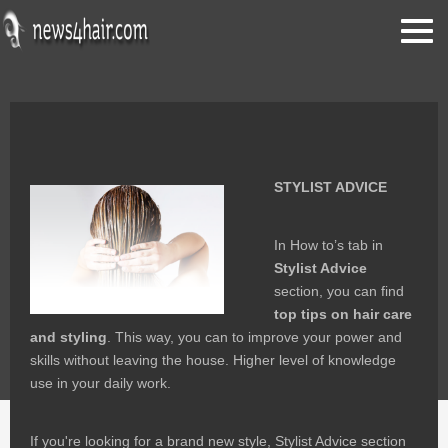
stylist advice
STYLIST ADVICE
In How to’s tab in
Stylist Advice
section, you can find
top tips on hair care
and styling
. This way, you can to improve your power and
skills without leaving the house. Higher level of knowledge
use in your daily work.
If you're looking for a brand new style, Stylist Advice section