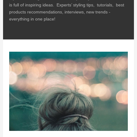
is full of inspiring ideas. Experts’ styling tips, tutorials, best
products recommendations, interviews, new trends -
everything in one place!